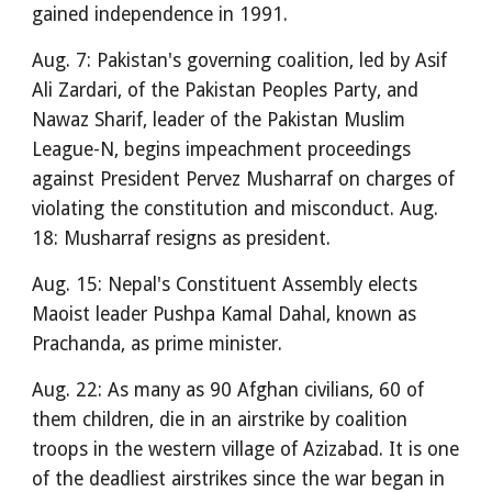
gained independence in 1991.
Aug. 7: Pakistan's governing coalition, led by Asif
Ali Zardari, of the Pakistan Peoples Party, and
Nawaz Sharif, leader of the Pakistan Muslim
League-N, begins impeachment proceedings
against President Pervez Musharraf on charges of
violating the constitution and misconduct. Aug.
18: Musharraf resigns as president.
Aug. 15: Nepal's Constituent Assembly elects
Maoist leader Pushpa Kamal Dahal, known as
Prachanda, as prime minister.
Aug. 22: As many as 90 Afghan civilians, 60 of
them children, die in an airstrike by coalition
troops in the western village of Azizabad. It is one
of the deadliest airstrikes since the war began in