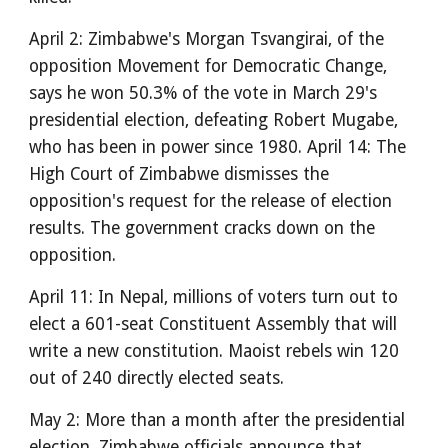
April 2: Zimbabwe's Morgan Tsvangirai, of the
opposition Movement for Democratic Change,
says he won 50.3% of the vote in March 29's
presidential election, defeating Robert Mugabe,
who has been in power since 1980. April 14: The
High Court of Zimbabwe dismisses the
opposition's request for the release of election
results. The government cracks down on the
opposition.
April 11: In Nepal, millions of voters turn out to
elect a 601-seat Constituent Assembly that will
write a new constitution. Maoist rebels win 120
out of 240 directly elected seats.
May 2: More than a month after the presidential
election, Zimbabwe officials announce that