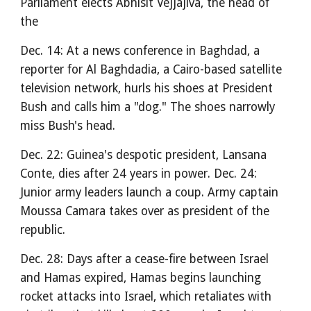
Parliament elects Abhisit Vejjajiva, the head of
the
Dec. 14: At a news conference in Baghdad, a
reporter for Al Baghdadia, a Cairo-based satellite
television network, hurls his shoes at President
Bush and calls him a "dog." The shoes narrowly
miss Bush's head.
Dec. 22: Guinea's despotic president, Lansana
Conte, dies after 24 years in power. Dec. 24:
Junior army leaders launch a coup. Army captain
Moussa Camara takes over as president of the
republic.
Dec. 28: Days after a cease-fire between Israel
and Hamas expired, Hamas begins launching
rocket attacks into Israel, which retaliates with