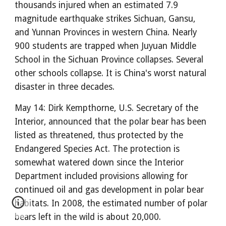
thousands injured when an estimated 7.9
magnitude earthquake strikes Sichuan, Gansu,
and Yunnan Provinces in western China. Nearly
900 students are trapped when Juyuan Middle
School in the Sichuan Province collapses. Several
other schools collapse. It is China's worst natural
disaster in three decades.
May 14: Dirk Kempthorne, U.S. Secretary of the
Interior, announced that the polar bear has been
listed as threatened, thus protected by the
Endangered Species Act. The protection is
somewhat watered down since the Interior
Department included provisions allowing for
continued oil and gas development in polar bear
habitats. In 2008, the estimated number of polar
bears left in the wild is about 20,000.