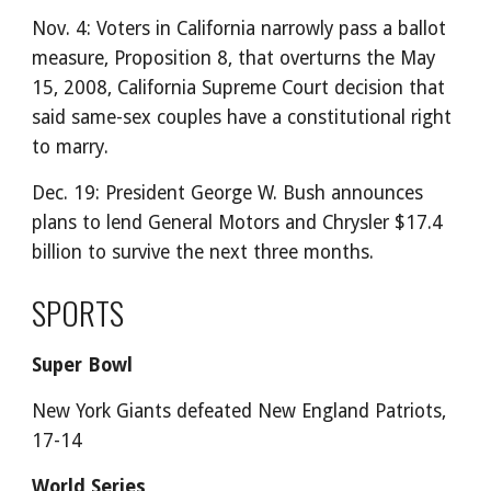
Nov. 4: Voters in California narrowly pass a ballot
measure, Proposition 8, that overturns the May
15, 2008, California Supreme Court decision that
said same-sex couples have a constitutional right
to marry.
Dec. 19: President George W. Bush announces
plans to lend General Motors and Chrysler $17.4
billion to survive the next three months.
SPORTS
Super Bowl
New York Giants defeated New England Patriots,
17-14
World Series