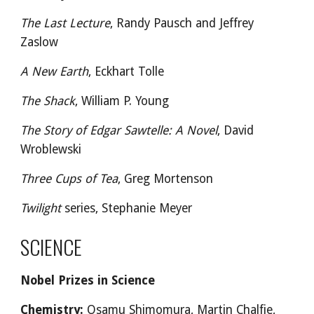
The Last Lecture
, Randy Pausch and Jeffrey
Zaslow
A New Earth
, Eckhart Tolle
The Shack
, William P. Young
The Story of Edgar Sawtelle: A Novel
, David
Wroblewski
Three Cups of Tea
, Greg Mortenson
Twilight
series, Stephanie Meyer
SCIENCE
Nobel Prizes in Science
Chemistry:
Osamu Shimomura, Martin Chalfie,