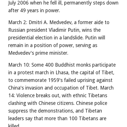
July 2006 when he fell ill, permanently steps down
after 49 years in power.
March 2: Dmitri A. Medvedev, a former aide to
Russian president Vladimir Putin, wins the
presidential election in a landslide. Putin will
remain in a position of power, serving as
Medvedev's prime minister.
March 10: Some 400 Buddhist monks participate
in a protest march in Lhasa, the capital of Tibet,
to commemorate 1959's failed uprising against
China's invasion and occupation of Tibet. March
14: Violence breaks out, with ethnic Tibetans
clashing with Chinese citizens. Chinese police
suppress the demonstrations, and Tibetan
leaders say that more than 100 Tibetans are
killed.