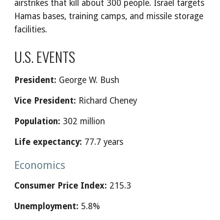
airstrikes that kill about 300 people. Israel targets
Hamas bases, training camps, and missile storage
facilities.
U.S. EVENTS
President:
George W. Bush
Vice President:
Richard Cheney
Population:
302 million
Life expectancy:
77.7 years
Economics
Consumer Price Index:
215.3
Unemployment:
5.8%