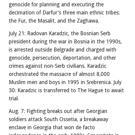
genocide for planning and executing the
decimation of Darfur's three main ethnic tribes:
the Fur, the Masalit, and the Zaghawa.
July 21: Radovan Karadzic, the Bosnian Serb
president during the war in Bosnia in the 1990s,
is arrested outside Belgrade and charged with
genocide, persecution, deportation, and other
crimes against non-Serb civilians. Karadzic
orchestrated the massacre of almost 8,000
Muslim men and boys in 1995 in Srebrenica. July
30: Karadzic is transferred to The Hague to await
trial.
Aug. 7: Fighting breaks out after Georgian
soldiers attack South Ossetia, a breakaway
enclave in Georgia that won de facto