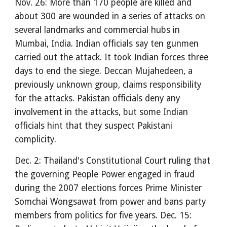
Nov. 26: More than 170 people are killed and
about 300 are wounded in a series of attacks on
several landmarks and commercial hubs in
Mumbai, India. Indian officials say ten gunmen
carried out the attack. It took Indian forces three
days to end the siege. Deccan Mujahedeen, a
previously unknown group, claims responsibility
for the attacks. Pakistan officials deny any
involvement in the attacks, but some Indian
officials hint that they suspect Pakistani
complicity.
Dec. 2: Thailand's Constitutional Court ruling that
the governing People Power engaged in fraud
during the 2007 elections forces Prime Minister
Somchai Wongsawat from power and bans party
members from politics for five years. Dec. 15: