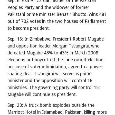
Sep. 6: Asif Ali Zardari, leader of the Pakistan
Peoples Party and the widower of former
Pakistani prime minister Benazir Bhutto, wins 481
out of 702 votes in the two houses of Parliament
to become president.
Sep. 15: In Zimbabwe, President Robert Mugabe
and opposition leader Morgan Tsvangirai, who
defeated Mugabe 48% to 43% in March 2008
elections but boycotted the June runoff election
because of voter intimidation, agree to a power-
sharing deal. Tsvangirai will serve as prime
minister and the opposition will control 16
ministries. The governing party will control 15;
Mugabe will continue as president.
Sep. 20: A truck bomb explodes outside the
Marriott Hotel in Islamabad, Pakistan, killing more