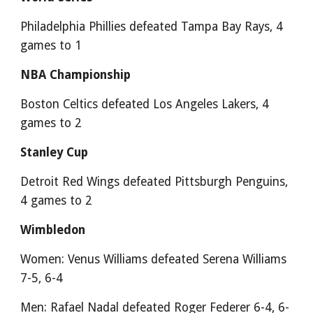
Philadelphia Phillies defeated Tampa Bay Rays, 4
games to 1
NBA Championship
Boston Celtics defeated Los Angeles Lakers, 4
games to 2
Stanley Cup
Detroit Red Wings defeated Pittsburgh Penguins,
4 games to 2
Wimbledon
Women: Venus Williams defeated Serena Williams
7-5, 6-4
Men: Rafael Nadal defeated Roger Federer 6-4, 6-