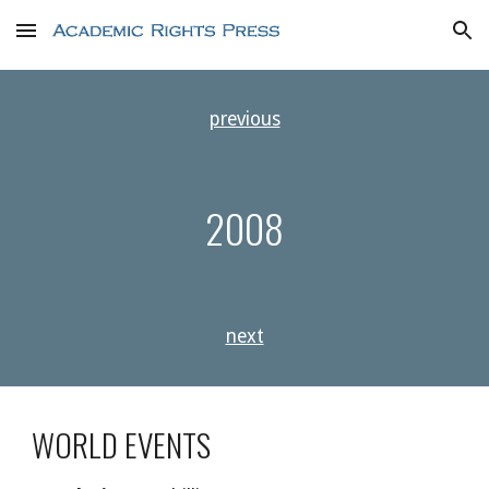
Skip to main content
Skip to navigation
previous
2008
next
WORLD EVENTS