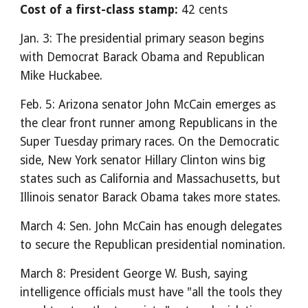
Cost of a first-class stamp:
42 cents
Jan. 3: The presidential primary season begins
with Democrat Barack Obama and Republican
Mike Huckabee.
Feb. 5: Arizona senator John McCain emerges as
the clear front runner among Republicans in the
Super Tuesday primary races. On the Democratic
side, New York senator Hillary Clinton wins big
states such as California and Massachusetts, but
Illinois senator Barack Obama takes more states.
March 4: Sen. John McCain has enough delegates
to secure the Republican presidential nomination.
March 8: President George W. Bush, saying
intelligence officials must have "all the tools they