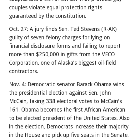
couples violate equal protection rights
guaranteed by the constitution.
Oct. 27: A jury finds Sen. Ted Stevens (R-AK)
guilty of seven felony charges for lying on
financial disclosure forms and failing to report
more than $250,000 in gifts from the VECO
Corporation, one of Alaska's biggest oil-field
contractors.
Nov. 4: Democratic senator Barack Obama wins
the presidential election against Sen. John
McCain, taking 338 electoral votes to McCain's
161. Obama becomes the first African American
to be elected president of the United States. Also
in the election, Democrats increase their majority
in the House and pick up five seats in the Senate.