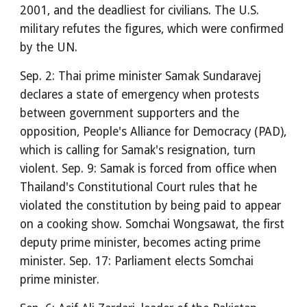
2001, and the deadliest for civilians. The U.S.
military refutes the figures, which were confirmed
by the UN.
Sep. 2: Thai prime minister Samak Sundaravej
declares a state of emergency when protests
between government supporters and the
opposition, People's Alliance for Democracy (PAD),
which is calling for Samak's resignation, turn
violent. Sep. 9: Samak is forced from office when
Thailand's Constitutional Court rules that he
violated the constitution by being paid to appear
on a cooking show. Somchai Wongsawat, the first
deputy prime minister, becomes acting prime
minister. Sep. 17: Parliament elects Somchai
prime minister.