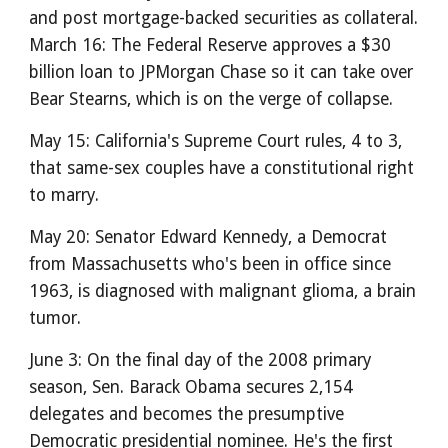
and post mortgage-backed securities as collateral.
March 16: The Federal Reserve approves a $30
billion loan to JPMorgan Chase so it can take over
Bear Stearns, which is on the verge of collapse.
May 15: California's Supreme Court rules, 4 to 3,
that same-sex couples have a constitutional right
to marry.
May 20: Senator Edward Kennedy, a Democrat
from Massachusetts who's been in office since
1963, is diagnosed with malignant glioma, a brain
tumor.
June 3: On the final day of the 2008 primary
season, Sen. Barack Obama secures 2,154
delegates and becomes the presumptive
Democratic presidential nominee. He's the first