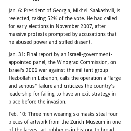
Jan. 6: President of Georgia, Mikheil Saakashvili, is
reelected, taking 52% of the vote. He had called
for early elections in November 2007, after
massive protests prompted by accusations that
he abused power and stifled dissent.
Jan. 31: Final report by an Israeli-government-
appointed panel, the Winograd Commission, on
Israel's 2006 war against the militant group
Hezbollah in Lebanon, calls the operation a "large
and serious" failure and criticizes the country's
leadership for failing to have an exit strategy in
place before the invasion.
Feb. 10: Three men wearing ski masks steal four
pieces of artwork from the Zurich Museum in one
of the largest art robberies in history. In broad