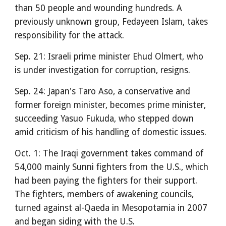
than 50 people and wounding hundreds. A
previously unknown group, Fedayeen Islam, takes
responsibility for the attack.
Sep. 21: Israeli prime minister Ehud Olmert, who
is under investigation for corruption, resigns.
Sep. 24: Japan's Taro Aso, a conservative and
former foreign minister, becomes prime minister,
succeeding Yasuo Fukuda, who stepped down
amid criticism of his handling of domestic issues.
Oct. 1: The Iraqi government takes command of
54,000 mainly Sunni fighters from the U.S., which
had been paying the fighters for their support.
The fighters, members of awakening councils,
turned against al-Qaeda in Mesopotamia in 2007
and began siding with the U.S.