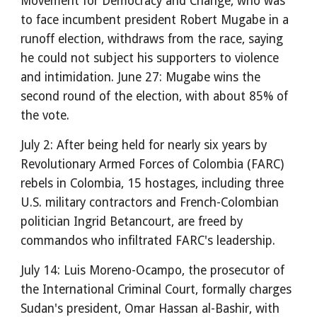
Movement for Democracy and Change, who was
to face incumbent president Robert Mugabe in a
runoff election, withdraws from the race, saying
he could not subject his supporters to violence
and intimidation. June 27: Mugabe wins the
second round of the election, with about 85% of
the vote.
July 2: After being held for nearly six years by
Revolutionary Armed Forces of Colombia (FARC)
rebels in Colombia, 15 hostages, including three
U.S. military contractors and French-Colombian
politician Ingrid Betancourt, are freed by
commandos who infiltrated FARC's leadership.
July 14: Luis Moreno-Ocampo, the prosecutor of
the International Criminal Court, formally charges
Sudan's president, Omar Hassan al-Bashir, with