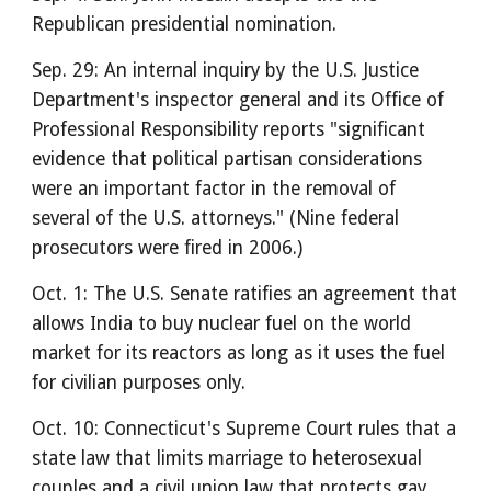
Republican presidential nomination.
Sep. 29: An internal inquiry by the U.S. Justice
Department's inspector general and its Office of
Professional Responsibility reports "significant
evidence that political partisan considerations
were an important factor in the removal of
several of the U.S. attorneys." (Nine federal
prosecutors were fired in 2006.)
Oct. 1: The U.S. Senate ratifies an agreement that
allows India to buy nuclear fuel on the world
market for its reactors as long as it uses the fuel
for civilian purposes only.
Oct. 10: Connecticut's Supreme Court rules that a
state law that limits marriage to heterosexual
couples and a civil union law that protects gay