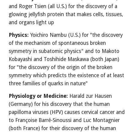
and Roger Tsien (all U.S.) for the discovery of a
glowing jellyfish protein that makes cells, tissues,
and organs light up
Physics:
Yoichiro Nambu (U.S.) for "the discovery
of the mechanism of spontaneous broken
symmetry in subatomic physics" and to Makoto
Kobayashi and Toshihide Maskawa (both Japan)
for "the discovery of the origin of the broken
symmetry which predicts the existence of at least
three families of quarks in nature"
Physiology or Medicine:
Harald zur Hausen
(Germany) for his discovery that the human
papilloma viruses (HPV) causes cervical cancer and
to Françoise Barré-Sinoussi and Luc Montagnier
(both France) for their discovery of the human