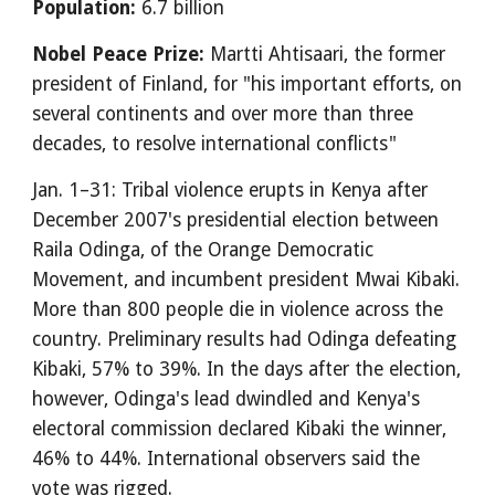
Population:
6.7 billion
Nobel Peace Prize:
Martti Ahtisaari, the former
president of Finland, for "his important efforts, on
several continents and over more than three
decades, to resolve international conflicts"
Jan. 1–31: Tribal violence erupts in Kenya after
December 2007's presidential election between
Raila Odinga, of the Orange Democratic
Movement, and incumbent president Mwai Kibaki.
More than 800 people die in violence across the
country. Preliminary results had Odinga defeating
Kibaki, 57% to 39%. In the days after the election,
however, Odinga's lead dwindled and Kenya's
electoral commission declared Kibaki the winner,
46% to 44%. International observers said the
vote was rigged.