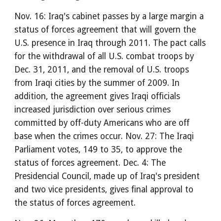
Nov. 16: Iraq's cabinet passes by a large margin a
status of forces agreement that will govern the
U.S. presence in Iraq through 2011. The pact calls
for the withdrawal of all U.S. combat troops by
Dec. 31, 2011, and the removal of U.S. troops
from Iraqi cities by the summer of 2009. In
addition, the agreement gives Iraqi officials
increased jurisdiction over serious crimes
committed by off-duty Americans who are off
base when the crimes occur. Nov. 27: The Iraqi
Parliament votes, 149 to 35, to approve the
status of forces agreement. Dec. 4: The
Presidencial Council, made up of Iraq's president
and two vice presidents, gives final approval to
the status of forces agreement.