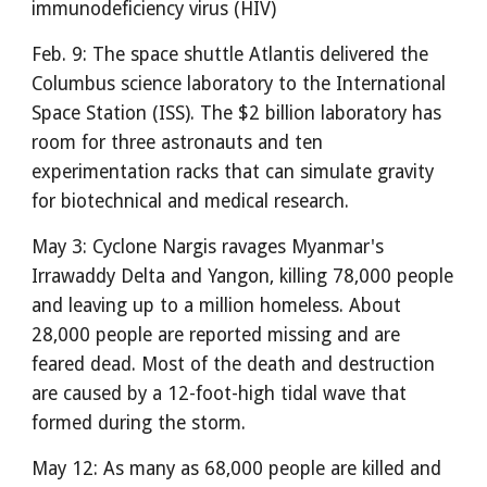
immunodeficiency virus (HIV)
Feb. 9: The space shuttle Atlantis delivered the
Columbus science laboratory to the International
Space Station (ISS). The $2 billion laboratory has
room for three astronauts and ten
experimentation racks that can simulate gravity
for biotechnical and medical research.
May 3: Cyclone Nargis ravages Myanmar's
Irrawaddy Delta and Yangon, killing 78,000 people
and leaving up to a million homeless. About
28,000 people are reported missing and are
feared dead. Most of the death and destruction
are caused by a 12-foot-high tidal wave that
formed during the storm.
May 12: As many as 68,000 people are killed and