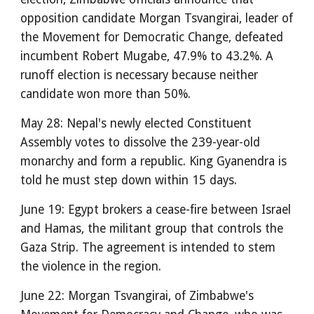
opposition candidate Morgan Tsvangirai, leader of
the Movement for Democratic Change, defeated
incumbent Robert Mugabe, 47.9% to 43.2%. A
runoff election is necessary because neither
candidate won more than 50%.
May 28: Nepal's newly elected Constituent
Assembly votes to dissolve the 239-year-old
monarchy and form a republic. King Gyanendra is
told he must step down within 15 days.
June 19: Egypt brokers a cease-fire between Israel
and Hamas, the militant group that controls the
Gaza Strip. The agreement is intended to stem
the violence in the region.
June 22: Morgan Tsvangirai, of Zimbabwe's