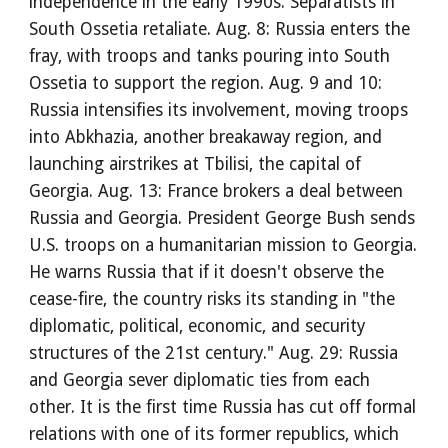
independence in the early 1990s. Separatists in
South Ossetia retaliate. Aug. 8: Russia enters the
fray, with troops and tanks pouring into South
Ossetia to support the region. Aug. 9 and 10:
Russia intensifies its involvement, moving troops
into Abkhazia, another breakaway region, and
launching airstrikes at Tbilisi, the capital of
Georgia. Aug. 13: France brokers a deal between
Russia and Georgia. President George Bush sends
U.S. troops on a humanitarian mission to Georgia.
He warns Russia that if it doesn't observe the
cease-fire, the country risks its standing in "the
diplomatic, political, economic, and security
structures of the 21st century." Aug. 29: Russia
and Georgia sever diplomatic ties from each
other. It is the first time Russia has cut off formal
relations with one of its former republics, which