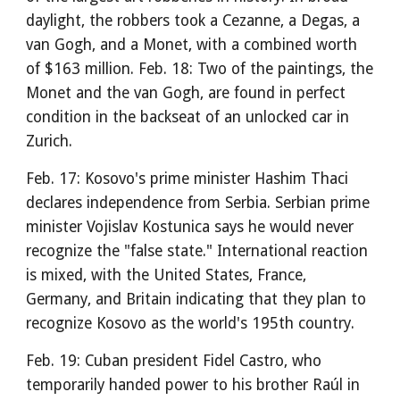
daylight, the robbers took a Cezanne, a Degas, a
van Gogh, and a Monet, with a combined worth
of $163 million. Feb. 18: Two of the paintings, the
Monet and the van Gogh, are found in perfect
condition in the backseat of an unlocked car in
Zurich.
Feb. 17: Kosovo's prime minister Hashim Thaci
declares independence from Serbia. Serbian prime
minister Vojislav Kostunica says he would never
recognize the "false state." International reaction
is mixed, with the United States, France,
Germany, and Britain indicating that they plan to
recognize Kosovo as the world's 195th country.
Feb. 19: Cuban president Fidel Castro, who
temporarily handed power to his brother Raúl in