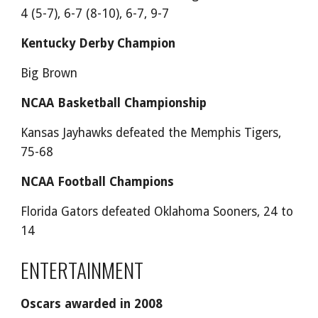
4 (5-7), 6-7 (8-10), 6-7, 9-7
Kentucky Derby Champion
Big Brown
NCAA Basketball Championship
Kansas Jayhawks defeated the Memphis Tigers,
75-68
NCAA Football Champions
Florida Gators defeated Oklahoma Sooners, 24 to
14
ENTERTAINMENT
Oscars awarded in 2008