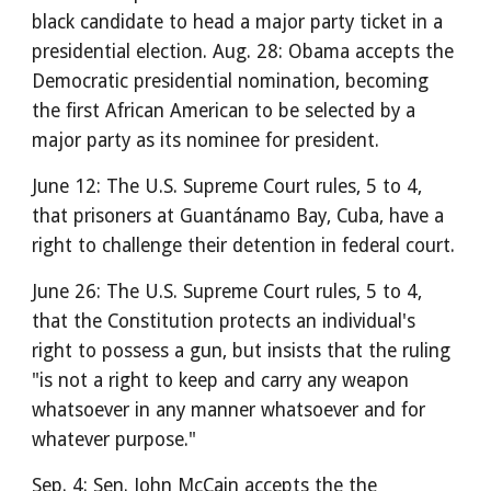
black candidate to head a major party ticket in a
presidential election. Aug. 28: Obama accepts the
Democratic presidential nomination, becoming
the first African American to be selected by a
major party as its nominee for president.
June 12: The U.S. Supreme Court rules, 5 to 4,
that prisoners at Guantánamo Bay, Cuba, have a
right to challenge their detention in federal court.
June 26: The U.S. Supreme Court rules, 5 to 4,
that the Constitution protects an individual's
right to possess a gun, but insists that the ruling
"is not a right to keep and carry any weapon
whatsoever in any manner whatsoever and for
whatever purpose."
Sep. 4: Sen. John McCain accepts the the