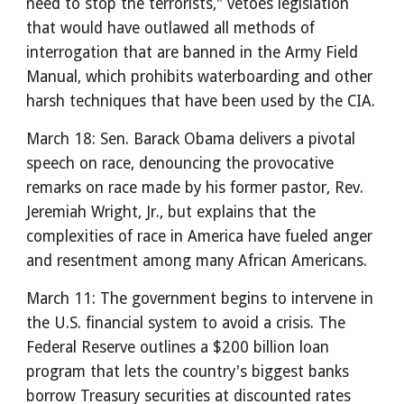
need to stop the terrorists," vetoes legislation
that would have outlawed all methods of
interrogation that are banned in the Army Field
Manual, which prohibits waterboarding and other
harsh techniques that have been used by the CIA.
March 18: Sen. Barack Obama delivers a pivotal
speech on race, denouncing the provocative
remarks on race made by his former pastor, Rev.
Jeremiah Wright, Jr., but explains that the
complexities of race in America have fueled anger
and resentment among many African Americans.
March 11: The government begins to intervene in
the U.S. financial system to avoid a crisis. The
Federal Reserve outlines a $200 billion loan
program that lets the country's biggest banks
borrow Treasury securities at discounted rates