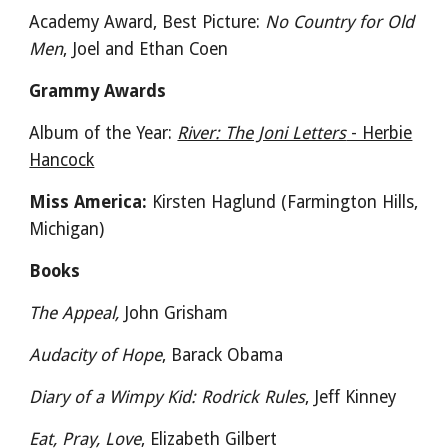
Academy Award, Best Picture:
No Country for Old
Men
, Joel and Ethan Coen
Grammy Awards
Album of the Year:
River: The Joni Letters
- Herbie
Hancock
Miss America:
Kirsten Haglund (Farmington Hills,
Michigan)
Books
The Appeal,
John Grisham
Audacity of Hope
, Barack Obama
Diary of a Wimpy Kid: Rodrick Rules
, Jeff Kinney
Eat, Pray, Love
, Elizabeth Gilbert